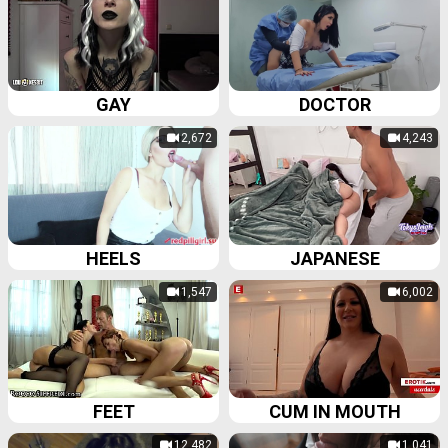
GAY
DOCTOR
2,672
4,243
HEELS
JAPANESE
1,547
6,002
FEET
CUM IN MOUTH
12,482
1,041