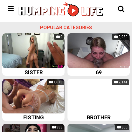
POPULAR CATEGORIES
0
2,030
SISTER
69
1,678
2,141
FISTING
BROTHER
383
803